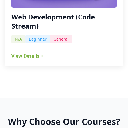
Web Development (Code
Stream)
N/A
Beginner
General
View Details
Why Choose Our Courses?