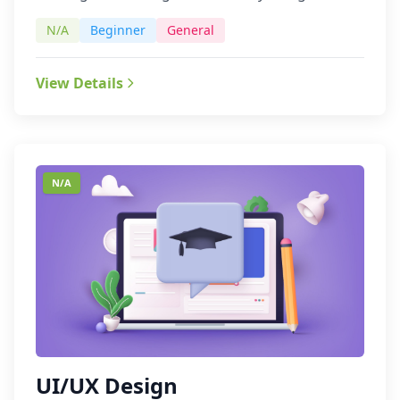
N/A
Beginner
General
View Details
N/A
UI/UX Design