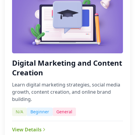
Digital Marketing and Content
Creation
Learn digital marketing strategies, social media
growth, content creation, and online brand
building.
N/A
Beginner
General
View Details