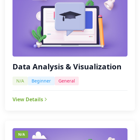
Data Analysis & Visualization
N/A
Beginner
General
View Details
N/A