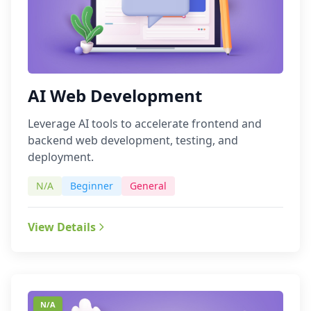
AI Web Development
Leverage AI tools to accelerate frontend and
backend web development, testing, and
deployment.
N/A
Beginner
General
View Details
N/A