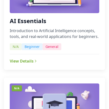
AI Essentials
Introduction to Artificial Intelligence concepts,
tools, and real-world applications for beginners.
N/A
Beginner
General
View Details
N/A