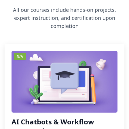
All our courses include hands-on projects,
expert instruction, and certification upon
completion
N/A
AI Chatbots & Workflow