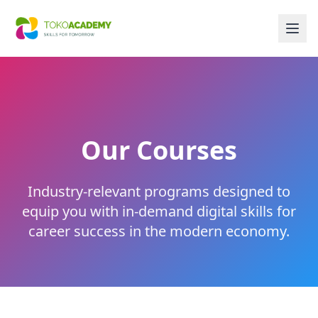
Our Courses
Industry-relevant programs designed to
equip you with in-demand digital skills for
career success in the modern economy.