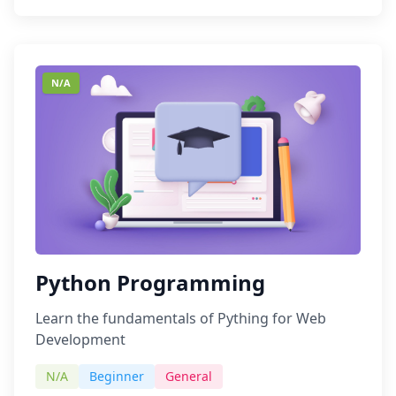
N/A
Python Programming
Learn the fundamentals of Pything for Web
Development
N/A
Beginner
General