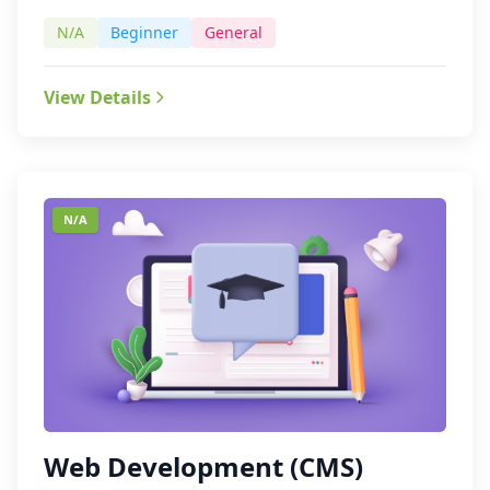
N/A
Beginner
General
View Details
N/A
Web Development (CMS)