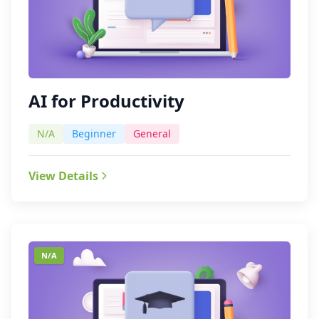
AI for Productivity
N/A
Beginner
General
View Details
N/A