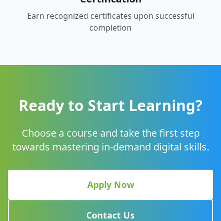
Earn recognized certificates upon successful
completion
Ready to Start Learning?
Choose a course and take the first step
towards mastering in-demand digital skills.
Apply Now
Contact Us