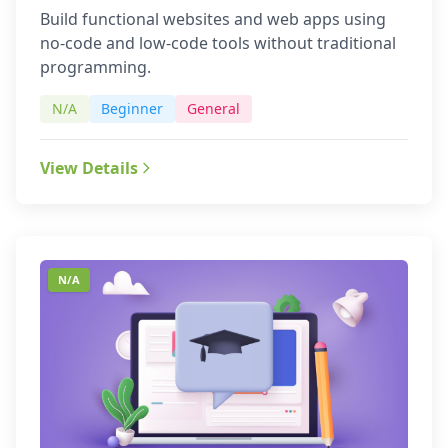
Build functional websites and web apps using
no-code and low-code tools without traditional
programming.
N/A
Beginner
General
View Details
N/A