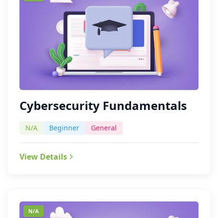
Cybersecurity Fundamentals
N/A
Beginner
General
View Details
N/A