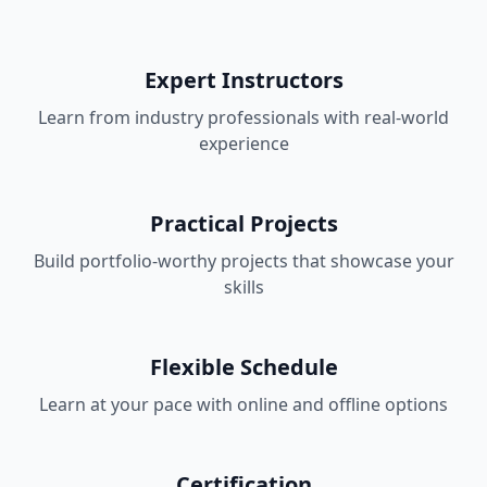
Expert Instructors
Learn from industry professionals with real-world
experience
Practical Projects
Build portfolio-worthy projects that showcase your
skills
Flexible Schedule
Learn at your pace with online and offline options
Certification