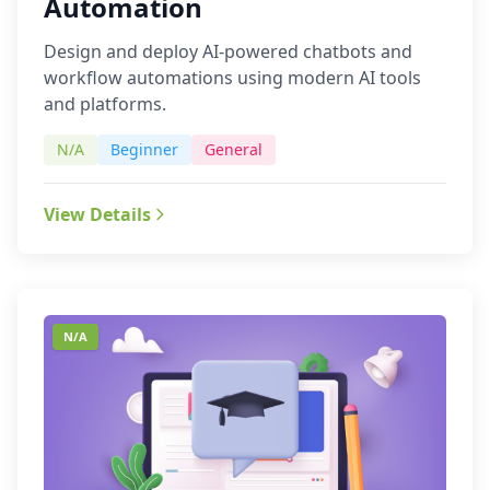
Automation
Design and deploy AI-powered chatbots and
workflow automations using modern AI tools
and platforms.
N/A
Beginner
General
View Details
N/A