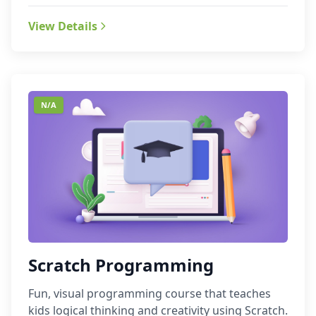
View Details
N/A
Scratch Programming
Fun, visual programming course that teaches
kids logical thinking and creativity using Scratch.