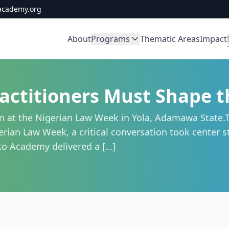
academy.org
About
Programs
Thematic Areas
Impact
actitioners Must Shape th
 at the Nigerian Law Week in Yola, Adamawa State.T
ian Law Week, a critical conversation took center stag
oko Academy delivered a […]