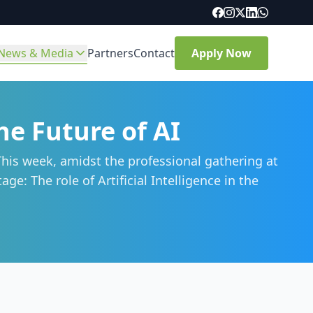
News & Media
Partners
Contact
Apply Now
e Future of AI
his week, amidst the professional gathering at
e: The role of Artificial Intelligence in the