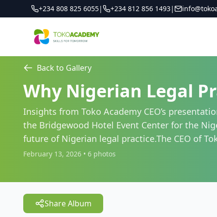
+234 808 825 6055
|
+234 812 856 1493
|
info@toko
Back to Gallery
Why Nigerian Legal Pr
Insights from Toko Academy CEO’s presentation
the Bridgewood Hotel Event Center for the Niger
future of Nigerian legal practice.The CEO of T
February 13, 2026
•
6
photos
Share Album