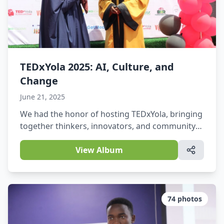
TEDxYola 2025: AI, Culture, and
Change
June 21, 2025
We had the honor of hosting TEDxYola, bringing
together thinkers, innovators, and community
leaders to explore powerful ideas at the
intersection of AI, culture, and societal change.
View Album
74
photos