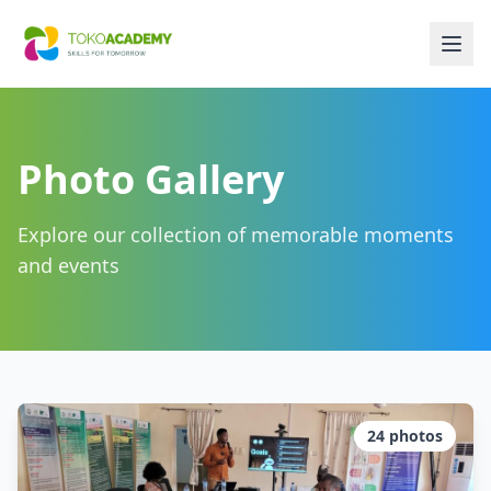
Photo Gallery
Explore our collection of memorable moments
and events
24
photos