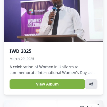
IWD 2025
March 29, 2025
A celebration of Women in Uniform to
commemorate International Women’s Day, as
marked by the UN every year.
View Album