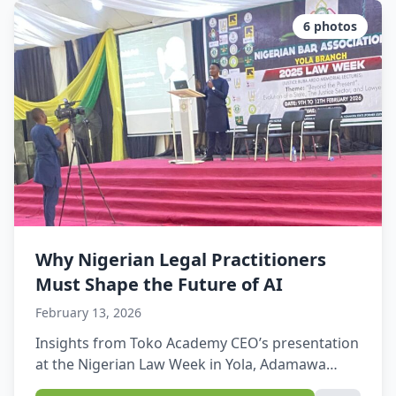
State Operations Coordinating Unit in Yola, and
brought together staff members eager […]
6
photos
Why Nigerian Legal Practitioners
Must Shape the Future of AI
February 13, 2026
Insights from Toko Academy CEO’s presentation
at the Nigerian Law Week in Yola, Adamawa
State.This week, amidst the professional