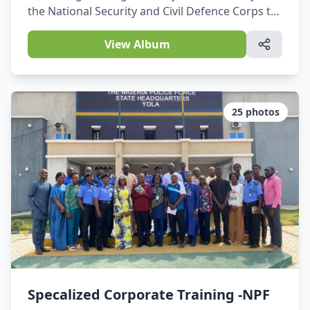
the National Security and Civil Defence Corps to
make operations easier, where necessary, and to
protect basic data.
View Album
25
photos
Specalized Corporate Training -NPF