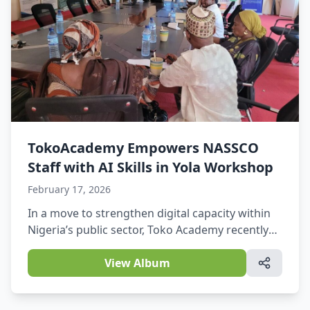
TokoAcademy Empowers NASSCO
Staff with AI Skills in Yola Workshop
February 17, 2026
In a move to strengthen digital capacity within
Nigeria’s public sector, Toko Academy recently
delivered a free Artificial Intelligence (AI) skills
workshop for staff of the National Social Safety-
View Album
Nets Coordinating Office (NASSCO). The session
was held on Thursday, February 12, 2026, at the