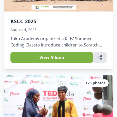
KSCC 2025
August 4, 2025
Toko Academy organized a Kids’ Summer
Coding Classto introduce children to Scratch
programming and basic coding skills, Web
Development, and Graphic Design.
View Album
125
photos