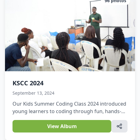
96
photos
KSCC 2024
September 13, 2024
Our Kids Summer Coding Class 2024 introduced
young learners to coding through fun, hands-on
activities.They explored creativity, problem-
solving, and technology in an exciting learning
View Album
environment.