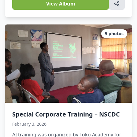
gathering at the Bridgewood Hotel Event Center
View Album
for the Nigerian Law Week, a critical
conversation took center stage: The role of
Artificial Intelligence in the future of Nigerian
legal practice.The CEO of Toko Academy
5
photos
delivered a […]
Special Corporate Training – NSCDC
February 3, 2026
AI training was organized by Toko Academy for