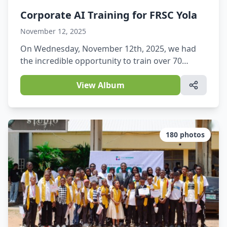
Corporate AI Training for FRSC Yola
November 12, 2025
On Wednesday, November 12th, 2025, we had
the incredible opportunity to train over 70
officers of the Federal Road Safety Corps (FRSC),
Yola Command, on AI Essentials.
View Album
180
photos