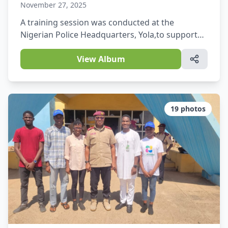
November 27, 2025
A training session was conducted at the
Nigerian Police Headquarters, Yola,to support
officers in improving their daily activities and
operations.
View Album
19
photos