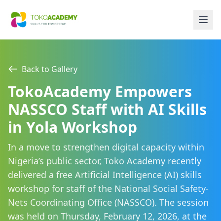
Back to Gallery
TokoAcademy Empowers
NASSCO Staff with AI Skills
in Yola Workshop
In a move to strengthen digital capacity within
Nigeria’s public sector, Toko Academy recently
delivered a free Artificial Intelligence (AI) skills
workshop for staff of the National Social Safety-
Nets Coordinating Office (NASSCO). The session
was held on Thursday, February 12, 2026, at the