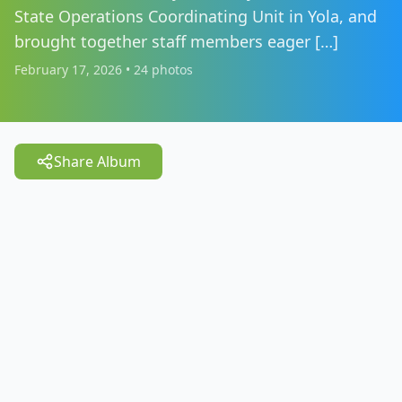
State Operations Coordinating Unit in Yola, and
brought together staff members eager […]
February 17, 2026
•
24
photos
Share Album