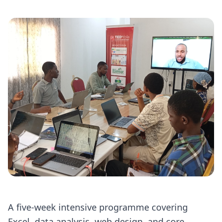
A five-week intensive programme covering
Excel, data analysis, web design, and core