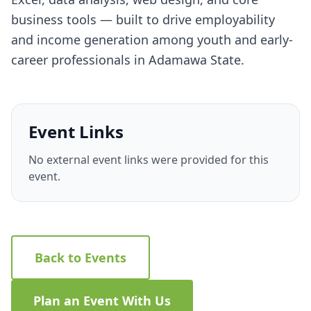
business tools — built to drive employability
and income generation among youth and early-
career professionals in Adamawa State.
Event Links
No external event links were provided for this
event.
Back to Events
Plan an Event With Us