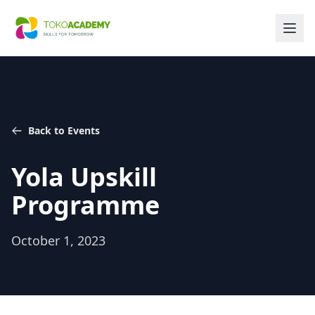
Back to Events
Yola Upskill
Programme
October 1, 2023