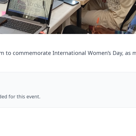
rm to commemorate International Women’s Day, as ma
ed for this event.