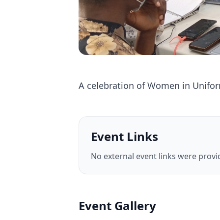
A celebration of Women in Unifo
Event Links
No external event links were provid
Event Gallery