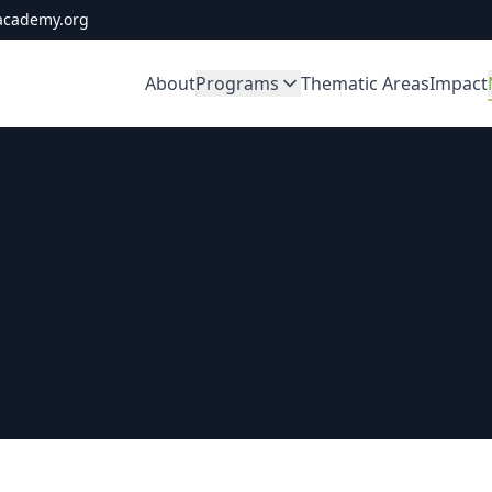
academy.org
About
Programs
Thematic Areas
Impact