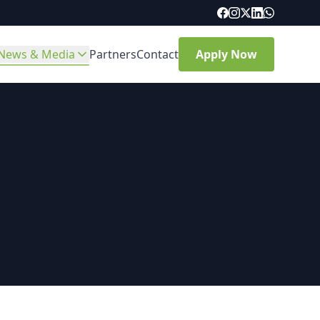
News & Media
Partners
Contact
Apply Now