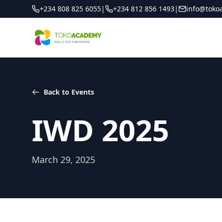
+234 808 825 6055
|
+234 812 856 1493
|
info@toko
Back to Events
IWD 2025
March 29, 2025