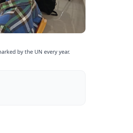
rked by the UN every year.