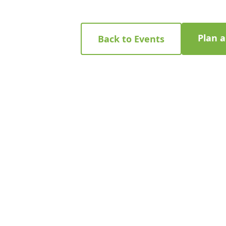
Plan 
Back to Events