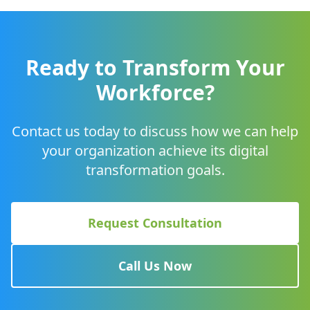
Ready to Transform Your
Workforce?
Contact us today to discuss how we can help
your organization achieve its digital
transformation goals.
Request Consultation
Call Us Now