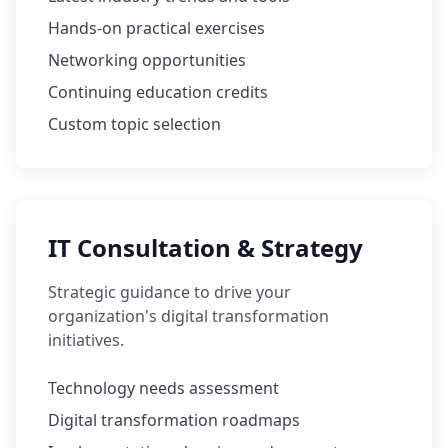
Hands-on practical exercises
Networking opportunities
Continuing education credits
Custom topic selection
IT Consultation & Strategy
Strategic guidance to drive your
organization's digital transformation
initiatives.
Technology needs assessment
Digital transformation roadmaps