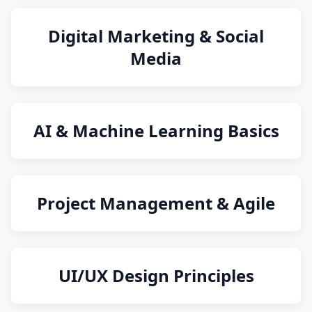
Digital Marketing & Social
Media
AI & Machine Learning Basics
Project Management & Agile
UI/UX Design Principles