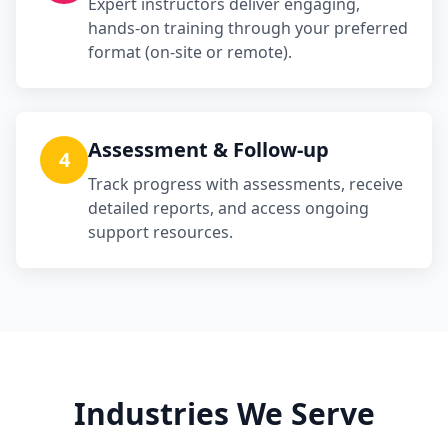
Expert instructors deliver engaging,
hands-on training through your preferred
format (on-site or remote).
Assessment & Follow-up
4
Track progress with assessments, receive
detailed reports, and access ongoing
support resources.
Industries We Serve