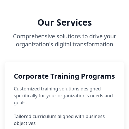
Our Services
Comprehensive solutions to drive your
organization's digital transformation
Corporate Training Programs
Customized training solutions designed
specifically for your organization's needs and
goals.
Tailored curriculum aligned with business
objectives