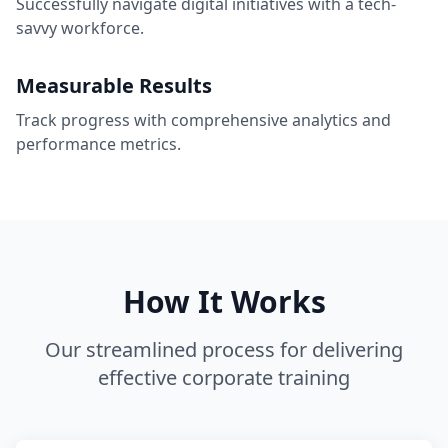
Successfully navigate digital initiatives with a tech-
savvy workforce.
Measurable Results
Track progress with comprehensive analytics and
performance metrics.
How It Works
Our streamlined process for delivering
effective corporate training