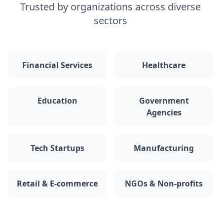
Trusted by organizations across diverse
sectors
Financial Services
Healthcare
Education
Government
Agencies
Tech Startups
Manufacturing
Retail & E-commerce
NGOs & Non-profits