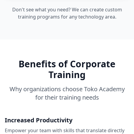
Don't see what you need? We can create custom
training programs for any technology area.
Benefits of Corporate
Training
Why organizations choose Toko Academy
for their training needs
Increased Productivity
Empower your team with skills that translate directly