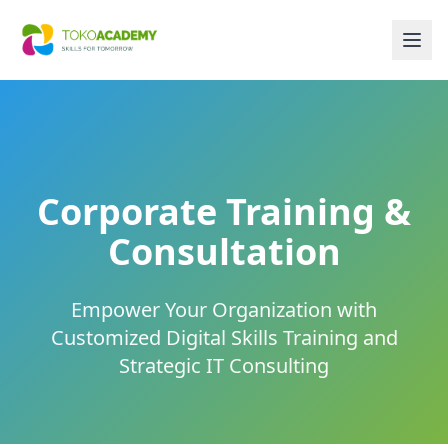
Corporate Training &
Consultation
Empower Your Organization with
Customized Digital Skills Training and
Strategic IT Consulting