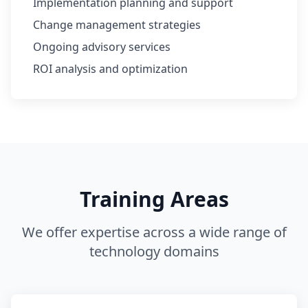
Implementation planning and support
Change management strategies
Ongoing advisory services
ROI analysis and optimization
Training Areas
We offer expertise across a wide range of
technology domains