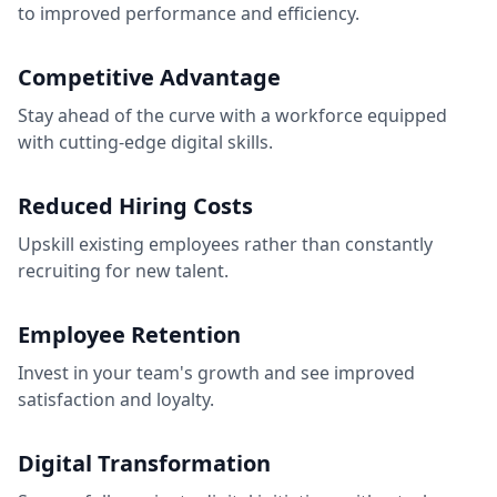
to improved performance and efficiency.
Competitive Advantage
Stay ahead of the curve with a workforce equipped
with cutting-edge digital skills.
Reduced Hiring Costs
Upskill existing employees rather than constantly
recruiting for new talent.
Employee Retention
Invest in your team's growth and see improved
satisfaction and loyalty.
Digital Transformation