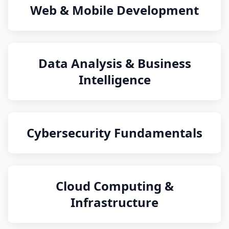
Web & Mobile Development
Data Analysis & Business
Intelligence
Cybersecurity Fundamentals
Cloud Computing &
Infrastructure