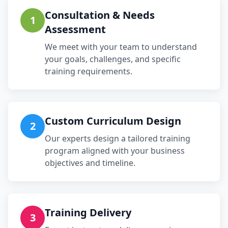
Consultation & Needs
1
Assessment
We meet with your team to understand
your goals, challenges, and specific
training requirements.
Custom Curriculum Design
2
Our experts design a tailored training
program aligned with your business
objectives and timeline.
Training Delivery
3