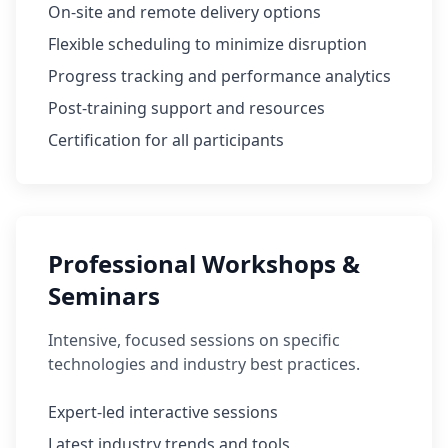
On-site and remote delivery options
Flexible scheduling to minimize disruption
Progress tracking and performance analytics
Post-training support and resources
Certification for all participants
Professional Workshops &
Seminars
Intensive, focused sessions on specific
technologies and industry best practices.
Expert-led interactive sessions
Latest industry trends and tools